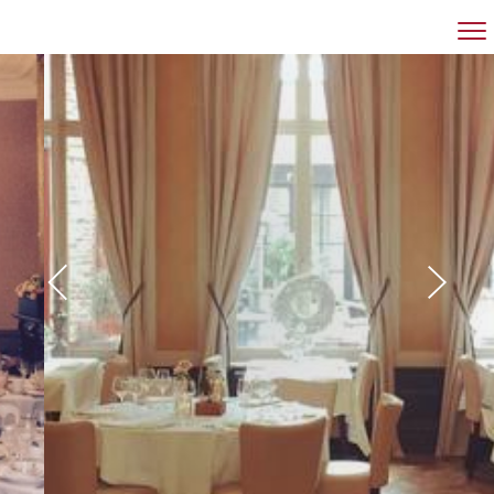
RESTAURANT
BANQUET HALL
MEETINGROOM
GROUPS
CONTACT