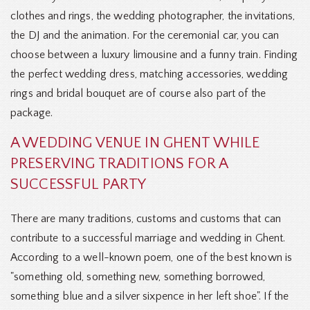
clothes and rings, the wedding photographer, the invitations,
the DJ and the animation. For the ceremonial car, you can
choose between a luxury limousine and a funny train. Finding
the perfect wedding dress, matching accessories, wedding
rings and bridal bouquet are of course also part of the
package.
A WEDDING VENUE IN GHENT WHILE
PRESERVING TRADITIONS FOR A
SUCCESSFUL PARTY
There are many traditions, customs and customs that can
contribute to a successful marriage and wedding in Ghent.
According to a well-known poem, one of the best known is
"something old, something new, something borrowed,
something blue and a silver sixpence in her left shoe". If the