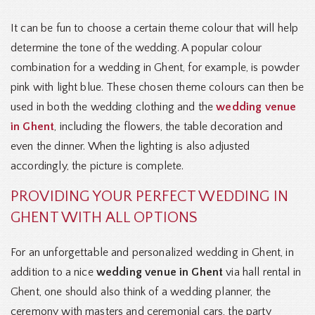
It can be fun to choose a certain theme colour that will help
determine the tone of the wedding. A popular colour
combination for a wedding in Ghent, for example, is powder
pink with light blue. These chosen theme colours can then be
used in both the wedding clothing and the
wedding venue
in Ghent
, including the flowers, the table decoration and
even the dinner. When the lighting is also adjusted
accordingly, the picture is complete.
PROVIDING YOUR PERFECT WEDDING IN
GHENT WITH ALL OPTIONS
For an unforgettable and personalized wedding in Ghent, in
addition to a nice
wedding venue in Ghent
via hall rental in
Ghent, one should also think of a wedding planner, the
ceremony with masters and ceremonial cars, the party