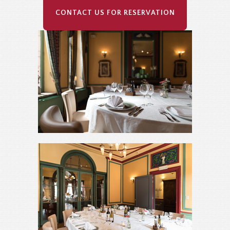
CONTACT US FOR RESERVATION