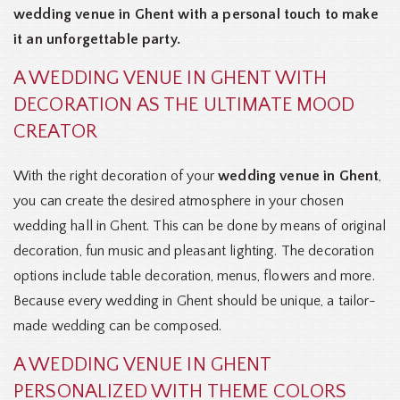
wedding venue in Ghent with a personal touch to make
it an unforgettable party.
A WEDDING VENUE IN GHENT WITH
DECORATION AS THE ULTIMATE MOOD
CREATOR
With the right decoration of your
wedding venue in Ghent
,
you can create the desired atmosphere in your chosen
wedding hall in Ghent. This can be done by means of original
decoration, fun music and pleasant lighting. The decoration
options include table decoration, menus, flowers and more.
Because every wedding in Ghent should be unique, a tailor-
made wedding can be composed.
A WEDDING VENUE IN GHENT
PERSONALIZED WITH THEME COLORS