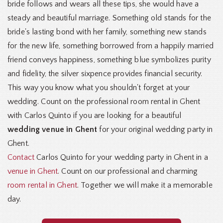
bride follows and wears all these tips, she would have a
steady and beautiful marriage. Something old stands for the
bride's lasting bond with her family, something new stands
for the new life, something borrowed from a happily married
friend conveys happiness, something blue symbolizes purity
and fidelity, the silver sixpence provides financial security.
This way you know what you shouldn't forget at your
wedding. Count on the professional room rental in Ghent
with Carlos Quinto if you are looking for a beautiful
wedding venue in Ghent
for your original wedding party in
Ghent.
Contact
Carlos Quinto for your wedding party in Ghent in a
venue in Ghent
. Count on our professional and charming
room rental in Ghent
. Together we will make it a memorable
day.