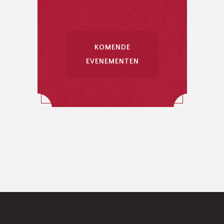
KOMENDE
EVENEMENTEN