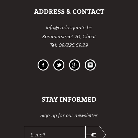
ADDRESS & CONTACT
info@carlosquinto.be
Kammerstreet 20, Ghent
Tel: 09/225.59.29
STAY INFORMED
Sign up for our newsletter