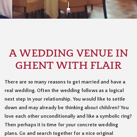
A WEDDING VENUE IN
GHENT WITH FLAIR
There are so many reasons to get married and have a
real wedding. Often the wedding follows as a logical
next step in your relationship. You would like to settle
down and may already be thinking about children? You
love each other unconditionally and like a symbolic ring?
Then perhaps it is time for your concrete wedding
plans. Go and search together for a nice original