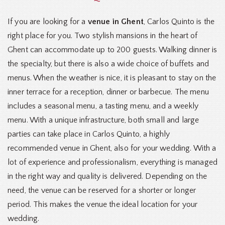
If you are looking for a
venue in Ghent
, Carlos Quinto is the
right place for you. Two stylish mansions in the heart of
Ghent can accommodate up to 200 guests. Walking dinner is
the specialty, but there is also a wide choice of buffets and
menus. When the weather is nice, it is pleasant to stay on the
inner terrace for a reception, dinner or barbecue. The menu
includes a seasonal menu, a tasting menu, and a weekly
menu. With a unique infrastructure, both small and large
parties can take place in Carlos Quinto, a highly
recommended venue in Ghent, also for your wedding. With a
lot of experience and professionalism, everything is managed
in the right way and quality is delivered. Depending on the
need, the venue can be reserved for a shorter or longer
period. This makes the venue the ideal location for your
wedding.