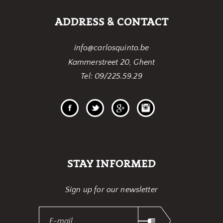
ADDRESS & CONTACT
info@carlosquinto.be
Kammerstreet 20, Ghent
Tel: 09/225.59.29
STAY INFORMED
Sign up for our newsletter