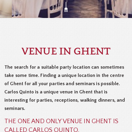
VENUE IN GHENT
The search for a suitable party location can sometimes
take some time. Finding a unique location in the centre
of Ghent for all your parties and seminars is possible.
Carlos Quinto is a unique venue in Ghent that is
interesting for parties, receptions, walking dinners, and
seminars.
THE ONE AND ONLY VENUE IN GHENT IS
CALLED CARLOS QUINTO.