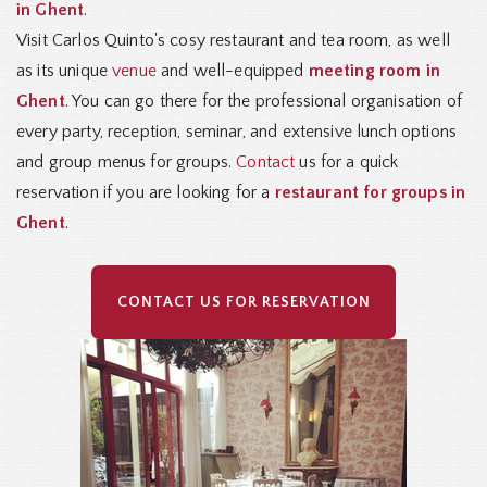
in Ghent
.
Visit Carlos Quinto's cosy restaurant and tea room, as well
as its unique
venue
and well-equipped
meeting room in
Ghent
. You can go there for the professional organisation of
every party, reception, seminar, and extensive lunch options
and group menus for groups.
Contact
us for a quick
reservation if you are looking for a
restaurant for groups in
Ghent
.
CONTACT US FOR RESERVATION