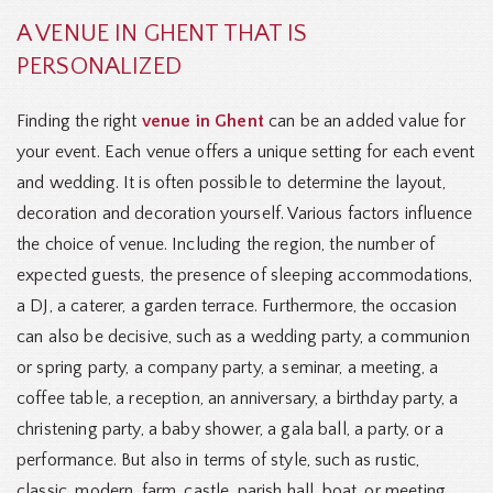
A VENUE IN GHENT THAT IS
PERSONALIZED
Finding the right
venue in Ghent
can be an added value for
your event. Each venue offers a unique setting for each event
and wedding. It is often possible to determine the layout,
decoration and decoration yourself. Various factors influence
the choice of venue. Including the region, the number of
expected guests, the presence of sleeping accommodations,
a DJ, a caterer, a garden terrace. Furthermore, the occasion
can also be decisive, such as a wedding party, a communion
or spring party, a company party, a seminar, a meeting, a
coffee table, a reception, an anniversary, a birthday party, a
christening party, a baby shower, a gala ball, a party, or a
performance. But also in terms of style, such as rustic,
classic, modern, farm, castle, parish hall, boat, or meeting