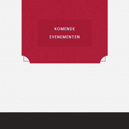
KOMENDE
EVENEMENTEN