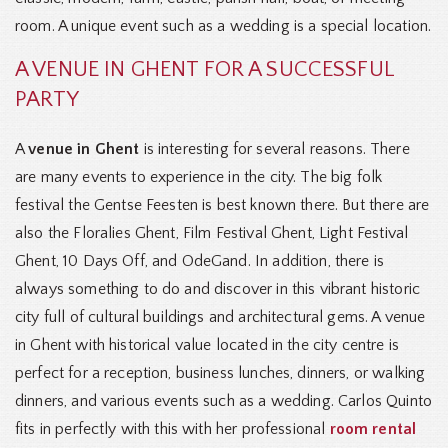
room. A unique event such as a wedding is a special location.
A VENUE IN GHENT FOR A SUCCESSFUL
PARTY
A
venue in Ghent
is interesting for several reasons. There
are many events to experience in the city. The big folk
festival the Gentse Feesten is best known there. But there are
also the Floralies Ghent, Film Festival Ghent, Light Festival
Ghent, 10 Days Off, and OdeGand. In addition, there is
always something to do and discover in this vibrant historic
city full of cultural buildings and architectural gems. A venue
in Ghent with historical value located in the city centre is
perfect for a reception, business lunches, dinners, or walking
dinners, and various events such as a wedding. Carlos Quinto
fits in perfectly with this with her professional
room rental