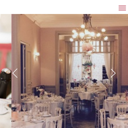
RESTAURANT
BANQUET HALL
MEETINGROOM
GROUPS
CONTACT